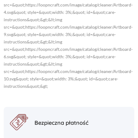
src=&quot;https://loopncraft.com/image/catalog/cleaner/Artboard-
4.svg&quot; style=&quot;width: 3%;&quot; id=&quot;care-
instructions&quot;&gt;&lt;img
src=&quot;https://loopncraft.com/image/catalog/cleaner/Artboard-
9.svg&quot; style=&quot;width: 3%;&quot; id=&quot;care-
instructions&quot;&gt;&lt;img
src=&quot;https://loopncraft.com/image/catalog/cleaner/Artboard-
6.svg&quot; style=&quot;width: 3%;&quot; id=&quot;care-
instructions&quot;&gt;&lt;img
src=&quot;https://loopncraft.com/image/catalog/cleaner/Artboard-
10.svg&quot; style=&quot;width: 3%;&quot; id=&quot;care-
instructions&quot;&gt;
Bezpieczna płatność