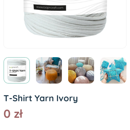
T-Shirt Yarn Ivory
0 zł