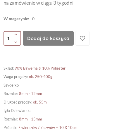
na zamówienie w ciągu 3 tygodni
W magazynie:
0
Dodaj do koszyka
Skład
:
90% Bawełna & 10% Poliester
Waga przędzy
:
ok. 250-400g
Szydełko
Rozmiar
:
8mm - 12mm
Długość przędzy
:
ok. 55m
Igła Dziewiarska
Rozmiar
:
8mm - 15mm
Próbnik
:
7 wierszów / 7 szwów = 10 X 10cm