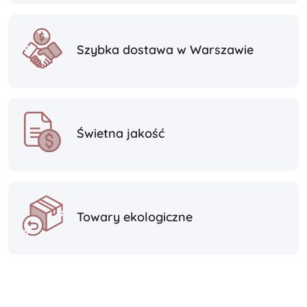
Szybka dostawa w Warszawie
Świetna jakość
Towary ekologiczne