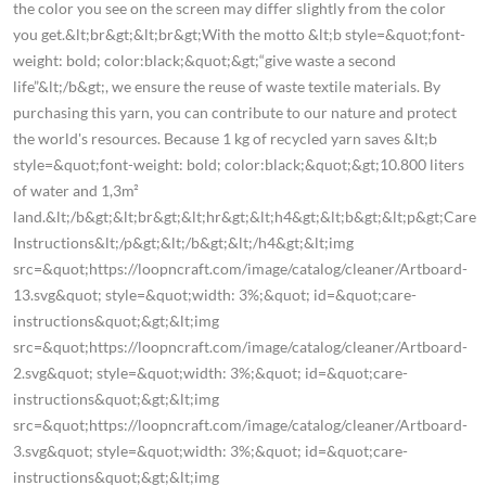
the color you see on the screen may differ slightly from the color
you get.&lt;br&gt;&lt;br&gt;With the motto &lt;b style=&quot;font-
weight: bold; color:black;&quot;&gt;“give waste a second
life”&lt;/b&gt;, we ensure the reuse of waste textile materials. By
purchasing this yarn, you can contribute to our nature and protect
the world's resources. Because 1 kg of recycled yarn saves &lt;b
style=&quot;font-weight: bold; color:black;&quot;&gt;10.800 liters
of water and 1,3m²
land.&lt;/b&gt;&lt;br&gt;&lt;hr&gt;&lt;h4&gt;&lt;b&gt;&lt;p&gt;Care
Instructions&lt;/p&gt;&lt;/b&gt;&lt;/h4&gt;&lt;img
src=&quot;https://loopncraft.com/image/catalog/cleaner/Artboard-
13.svg&quot; style=&quot;width: 3%;&quot; id=&quot;care-
instructions&quot;&gt;&lt;img
src=&quot;https://loopncraft.com/image/catalog/cleaner/Artboard-
2.svg&quot; style=&quot;width: 3%;&quot; id=&quot;care-
instructions&quot;&gt;&lt;img
src=&quot;https://loopncraft.com/image/catalog/cleaner/Artboard-
3.svg&quot; style=&quot;width: 3%;&quot; id=&quot;care-
instructions&quot;&gt;&lt;img