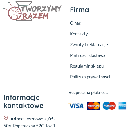
Firma
O nas
Kontakty
Zwroty i reklamacje
Platność i dostawa
Regulamin sklepu
Polityka prywatności
Bezpieczna płatność
Informacje
kontaktowe
Adres:
Lesznowola, 05-
506, Poprzeczna 52G, lok.1