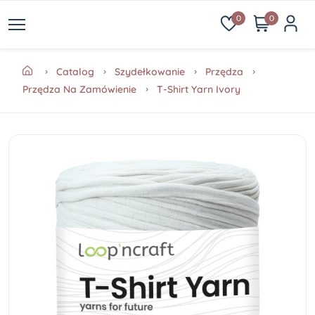
0
0
Catalog
Szydełkowanie
Przędza
Przędza Na Zamówienie
T-Shirt Yarn Ivory