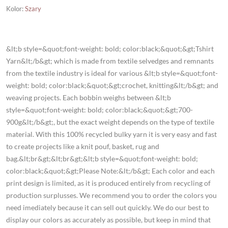
Kolor
:
Szary
&lt;b style=&quot;font-weight: bold; color:black;&quot;&gt;Tshirt
Yarn&lt;/b&gt; which is made from textile selvedges and remnants
from the textile industry is ideal for various &lt;b style=&quot;font-
weight: bold; color:black;&quot;&gt;crochet, knitting&lt;/b&gt; and
weaving projects. Each bobbin weighs between &lt;b
style=&quot;font-weight: bold; color:black;&quot;&gt;700-
900g&lt;/b&gt;, but the exact weight depends on the type of textile
material. With this 100% recycled bulky yarn it is very easy and fast
to create projects like a knit pouf, basket, rug and
bag.&lt;br&gt;&lt;br&gt;&lt;b style=&quot;font-weight: bold;
color:black;&quot;&gt;Please Note:&lt;/b&gt; Each color and each
print design is limited, as it is produced entirely from recycling of
production surplusses. We recommend you to order the colors you
need imediately because it can sell out quickly. We do our best to
display our colors as accurately as possible, but keep in mind that