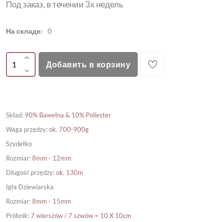
Под заказ, в течении 3х недель
На складе:
0
Добавить в корзину
Skład
:
90% Bawełna & 10% Poliester
Waga przędzy
:
ok. 700-900g
Szydełko
Rozmiar
:
8mm - 12mm
Długość przędzy
:
ok. 130m
Igła Dziewiarska
Rozmiar
:
8mm - 15mm
Próbnik
:
7 wierszów / 7 szwów = 10 X 10cm