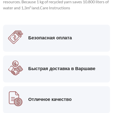
resources. Because 1 kg of recycled yarn saves 10.800 liters of
water and 1,3m² land.Care Instructions
Безопасная оплата
Быстрая доставка в Варшаве
Отличное качество