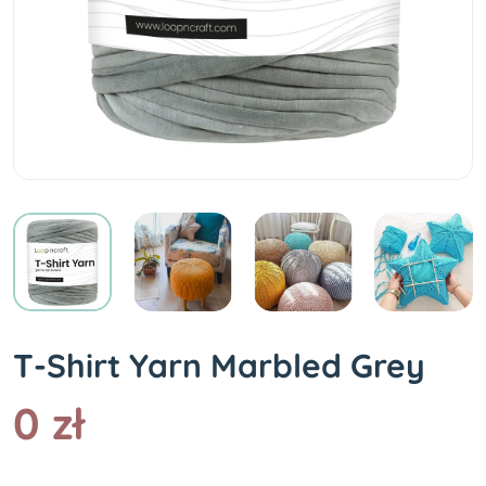
T-Shirt Yarn Marbled Grey
0 zł