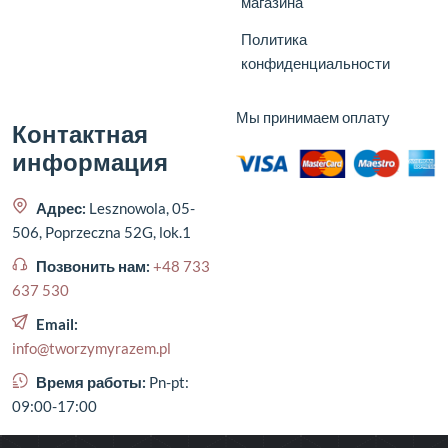
магазина
Политика
конфиденциальности
Мы принимаем оплату
Контактная
информация
Адрес:
Lesznowola, 05-
506, Poprzeczna 52G, lok.1
Позвонить нам:
+48 733
637 530
Email:
info@tworzymyrazem.pl
Время работы:
Pn-pt:
09:00-17:00