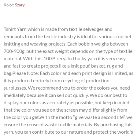
Kolor
:
Szary
Tshirt Yarn which is made from textile selvedges and
remnants from the textile industry is ideal for various crochet,
knitting and weaving projects. Each bobbin weighs between
700-900g, but the exact weight depends on the type of textile
material. With this 100% recycled bulky yarn it is very easy
and fast to create projects like a knit pouf, basket, rug and
bag.Please Note: Each color and each print design is limited, as
it is produced entirely from recycling of production
surplusses. We recommend you to order the colors you need
imediately because it can sell out quickly. We do our best to
display our colors as accurately as possible, but keep in mind
that the color you see on the screen may differ slightly from
the color you get.With the motto “give waste a second life”, we
ensure the reuse of waste textile materials. By purchasing this
yarn, you can contribute to our nature and protect the world's