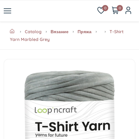
0
0
Catalog
Вязание
Пряжа
T-Shirt
Yarn Marbled Grey