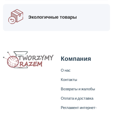
Экологичные товары
Компания
О нас
Контакты
Возвраты и жалобы
Оплата и доставка
Регламент интернет-